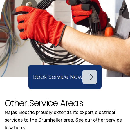
Book Service Now
Other Service Areas
Majak Electric proudly extends its expert electrical
services to the Drumheller area. See our other service
locations.