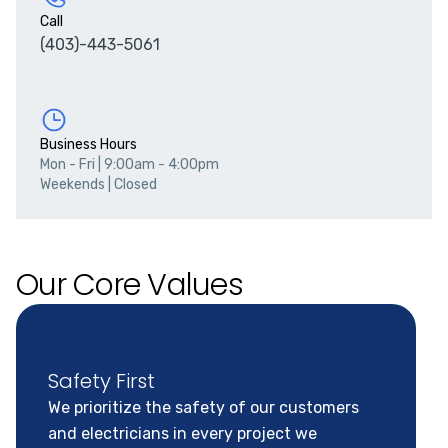
Call
(403)-443-5061
Business Hours
Mon - Fri
|
9:00am - 4:00pm
Weekends
|
Closed
Our Core Values
Safety First
We prioritize the safety of our customers
and electricians in every project we