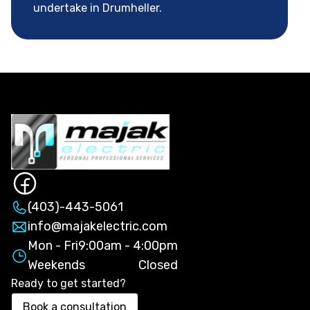
undertake in Drumheller.
(403)-443-5061
info@majakelectric.com
Mon - Fri
9:00am - 4:00pm
Weekends
Closed
Ready to get started?
Book a consultation