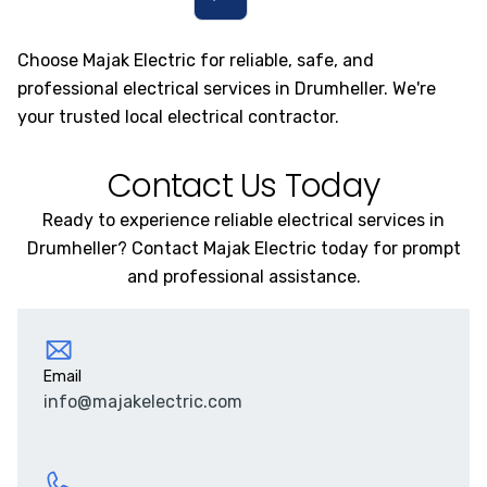
Choose Majak Electric for reliable, safe, and
professional electrical services in Drumheller. We're
your trusted local electrical contractor.
Contact Us Today
Ready to experience reliable electrical services in
Drumheller? Contact Majak Electric today for prompt
and professional assistance.
Email
info@majakelectric.com