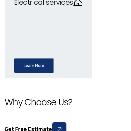
Electrical services
Learn More
Why Choose Us?
Get Free Estimate