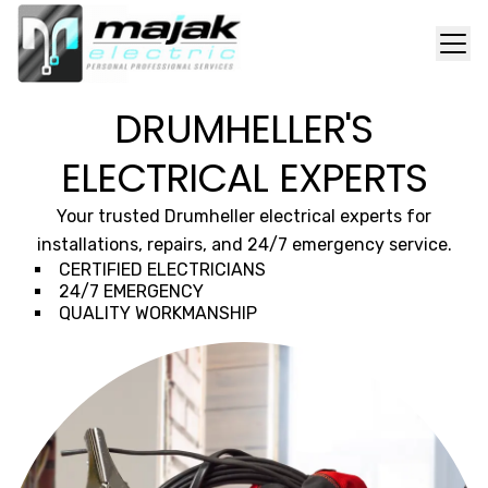
DRUMHELLER'S
ELECTRICAL EXPERTS
Your trusted Drumheller electrical experts for
installations, repairs, and 24/7 emergency service.
CERTIFIED ELECTRICIANS
24/7 EMERGENCY
QUALITY WORKMANSHIP