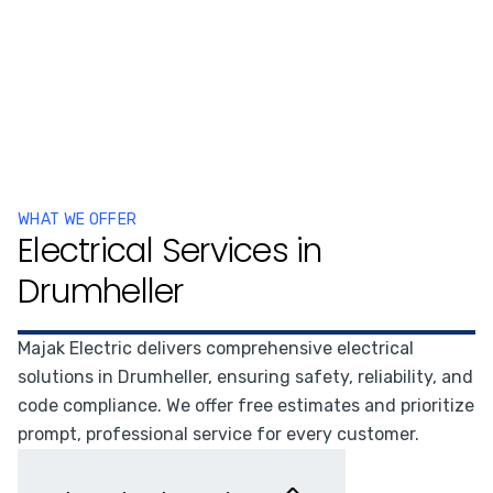
WHAT WE OFFER
Electrical Services in
Drumheller
Majak Electric delivers comprehensive electrical
solutions in Drumheller, ensuring safety, reliability, and
code compliance. We offer free estimates and prioritize
prompt, professional service for every customer.